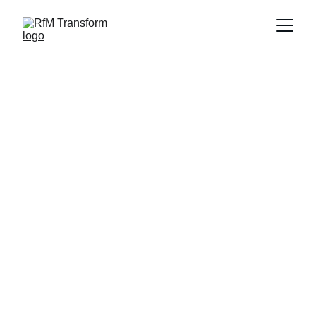
© RfM Transform 2026 | Privacy Policy | 
Cookie Policy
RfM Transform is a trading style of RfM 