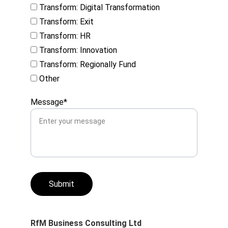
Transform: Digital Transformation
Transform: Exit
Transform: HR
Transform: Innovation
Transform: Regionally Fund
Other
Message*
Submit
RfM Business Consulting Ltd