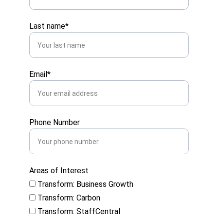
Last name*
Email*
Phone Number
Areas of Interest
Transform: Business Growth
Transform: Carbon
Transform: StaffCentral