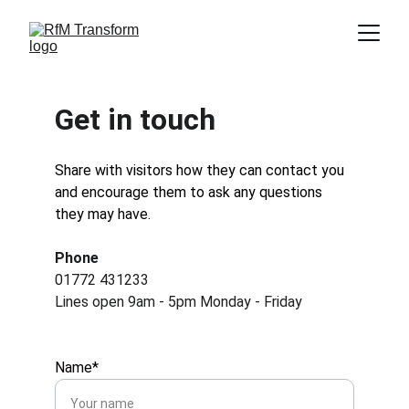
Get in touch
Share with visitors how they can contact you 
and encourage them to ask any questions 
they may have.
Phone
01772 431233
Lines open 9am - 5pm Monday - Friday
Name*