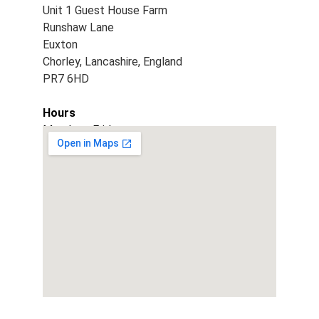
Unit 1 Guest House Farm
Runshaw Lane
Euxton
Chorley, Lancashire, England
PR7 6HD
Hours
Monday - Friday
9am - 5pm