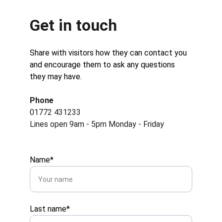
Get in touch
Share with visitors how they can contact you 
and encourage them to ask any questions 
they may have.
Phone
01772 431233
Lines open 9am - 5pm Monday - Friday
Name*
Last name*