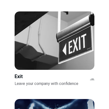
Exit
→
Leave your company with confidence