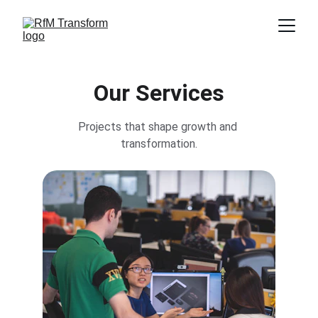
Our Services
Projects that shape growth and 
transformation.