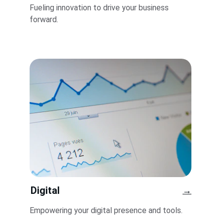
Fueling innovation to drive your business 
forward.
Digital
→
Empowering your digital presence and tools.