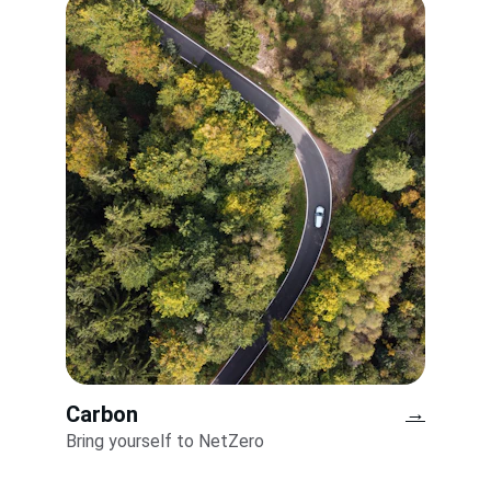
Carbon
→
Bring yourself to NetZero