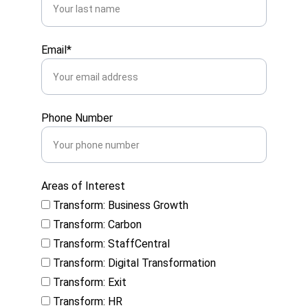
Email*
Phone Number
Areas of Interest
Transform: Business Growth
Transform: Carbon
Transform: StaffCentral
Transform: Digital Transformation
Transform: Exit
Transform: HR