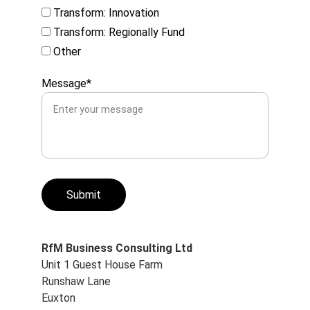
Transform: Innovation
Transform: Regionally Fund
Other
Message*
Submit
RfM Business Consulting Ltd
Unit 1 Guest House Farm
Runshaw Lane
Euxton