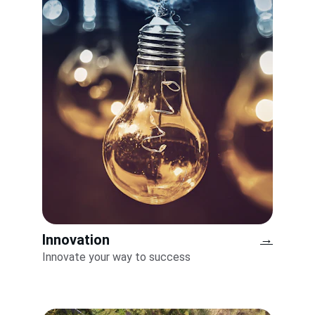
Innovation
→
Innovate your way to success