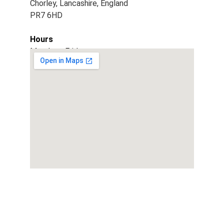
Chorley, Lancashire, England
PR7 6HD
Hours
Monday - Friday
9am - 5pm