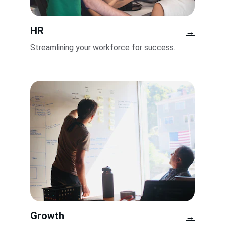
HR
→
Streamlining your workforce for success.
Growth
→