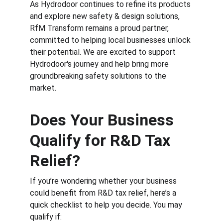
As Hydrodoor continues to refine its products 
and explore new safety & design solutions, 
RfM Transform remains a proud partner, 
committed to helping local businesses unlock 
their potential. We are excited to support 
Hydrodoor's journey and help bring more 
groundbreaking safety solutions to the 
market.
Does Your Business 
Qualify for R&D Tax 
Relief?
If you’re wondering whether your business 
could benefit from R&D tax relief, here’s a 
quick checklist to help you decide. You may 
qualify if: