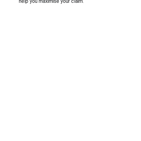
help you maximise your claim.
© RfM Transform 2026 | Privacy Policy | 
Cookie Policy
RfM Transform is a trading style of RfM 