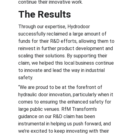
continue their innovative work.
The Results
Through our expertise, Hydrodoor 
successfully reclaimed a large amount of 
funds for their R&D efforts, allowing them to 
reinvest in further product development and 
scaling their solutions. By supporting their 
claim, we helped this local business continue 
to innovate and lead the way in industrial 
safety.
“We are proud to be at the forefront of 
hydraulic door innovation, particularly when it 
comes to ensuring the enhanced safety for 
large public venues. RfM Transform’s 
guidance on our R&D claim has been 
instrumental in helping us push forward, and 
we’re excited to keep innovating with their 