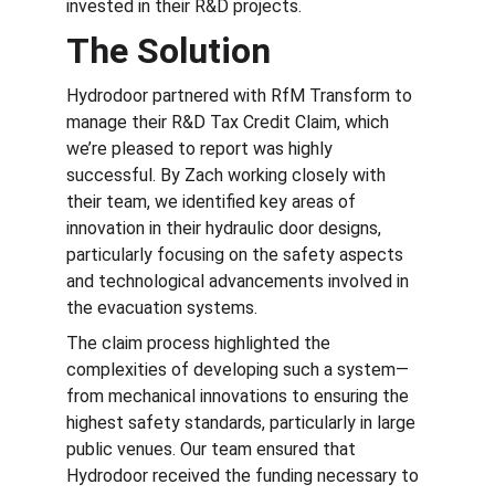
invested in their R&D projects.
The Solution
Hydrodoor partnered with RfM Transform to 
manage their R&D Tax Credit Claim, which 
we’re pleased to report was highly 
successful. By Zach working closely with 
their team, we identified key areas of 
innovation in their hydraulic door designs, 
particularly focusing on the safety aspects 
and technological advancements involved in 
the evacuation systems.
The claim process highlighted the 
complexities of developing such a system—
from mechanical innovations to ensuring the 
highest safety standards, particularly in large 
public venues. Our team ensured that 
Hydrodoor received the funding necessary to 