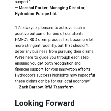
support.”
— 
Marshal Parker, Managing Director, 
Hydrodoor Europe Ltd.
“It’s always a pleasure to achieve such a 
positive outcome for one of our clients. 
HMRC’s R&D claim process has become a lot 
more stringent recently, but that shouldn’t 
deter any business from pursuing their claims. 
We’re here to guide you through each step, 
ensuring you get both recognition and 
financial support for your innovation efforts. 
Hydrodoor’s success highlights how impactful 
these claims can be for our local economy.”
— 
Zach Barrow, RfM Transform
Looking Forward