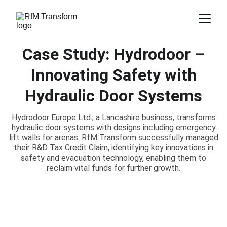
Case Study: Hydrodoor –
Innovating Safety with
Hydraulic Door Systems
Hydrodoor Europe Ltd., a Lancashire business, transforms
hydraulic door systems with designs including emergency
lift walls for arenas. RfM Transform successfully managed
their R&D Tax Credit Claim, identifying key innovations in
safety and evacuation technology, enabling them to
reclaim vital funds for further growth.