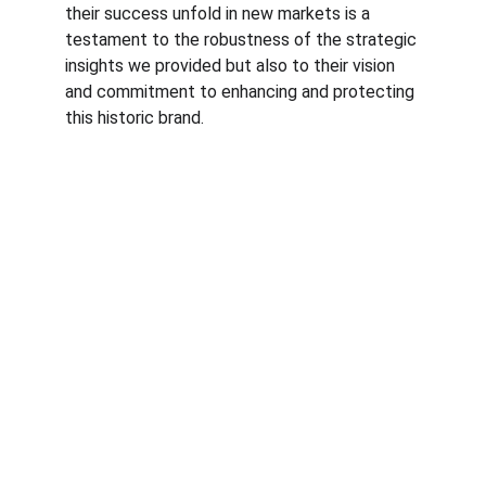
their success unfold in new markets is a 
testament to the robustness of the strategic 
insights we provided but also to their vision 
and commitment to enhancing and protecting 
this historic brand.
© RfM Transform 2026 | Privacy Policy | 