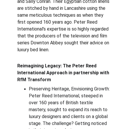
and Sally Conran. Their Egyptian cotton linens 
are stitched by hand in Lancashire using the 
same meticulous techniques as when they 
first opened 160 years ago. Peter Reed 
International's expertise is so highly regarded 
that the producers of the television and film 
series Downton Abbey sought their advice on 
luxury bed linen.
Reimagining Legacy: The Peter Reed 
International Approach in partnership with 
RfM Transform
Preserving Heritage, Envisioning Growth: 
Peter Reed International, steeped in 
over 160 years of British textile 
mastery, sought to expand its reach to 
luxury designers and clients on a global 
stage. The challenge? Getting noticed 