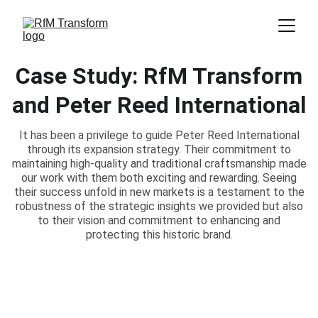
Case Study: RfM Transform
and Peter Reed International
It has been a privilege to guide Peter Reed International
through its expansion strategy. Their commitment to
maintaining high-quality and traditional craftsmanship made
our work with them both exciting and rewarding. Seeing
their success unfold in new markets is a testament to the
robustness of the strategic insights we provided but also
to their vision and commitment to enhancing and
protecting this historic brand.