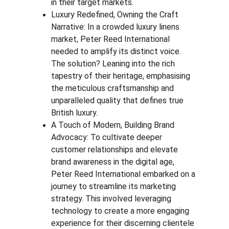
in their target markets.
Luxury Redefined, Owning the Craft 
Narrative: In a crowded luxury linens 
market, Peter Reed International 
needed to amplify its distinct voice. 
The solution? Leaning into the rich 
tapestry of their heritage, emphasising 
the meticulous craftsmanship and 
unparalleled quality that defines true 
British luxury.
A Touch of Modern, Building Brand 
Advocacy: To cultivate deeper 
customer relationships and elevate 
brand awareness in the digital age, 
Peter Reed International embarked on a 
journey to streamline its marketing 
strategy. This involved leveraging 
technology to create a more engaging 
experience for their discerning clientele 