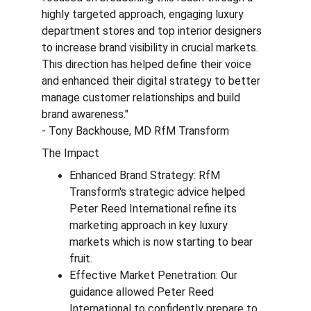
highly targeted approach, engaging luxury 
department stores and top interior designers 
to increase brand visibility in crucial markets. 
This direction has helped define their voice 
and enhanced their digital strategy to better 
manage customer relationships and build 
brand awareness." 
- Tony Backhouse, MD RfM Transform
The Impact
Enhanced Brand Strategy: RfM 
Transform's strategic advice helped 
Peter Reed International refine its 
marketing approach in key luxury 
markets which is now starting to bear 
fruit.
Effective Market Penetration: Our 
guidance allowed Peter Reed 
International to confidently prepare to 