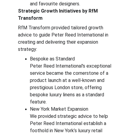
and favourite designers.
Strategic Growth Initiatives by RfM 
Transform
RfM Transform provided tailored growth 
advice to guide Peter Reed International in 
creating and delivering their expansion 
strategy:
Bespoke as Standard
Peter Reed International's exceptional 
service became the cornerstone of a 
product launch at a well-known and 
prestigious London store, offering 
bespoke luxury linens as a standard 
feature.
New York Market Expansion
We provided strategic advice to help 
Peter Reed International establish a 
foothold in New York’s luxury retail 