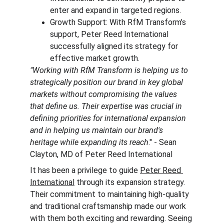
enter and expand in targeted regions.
Growth Support: With RfM Transform’s 
support, Peter Reed International 
successfully aligned its strategy for 
effective market growth.
"Working with RfM Transform is helping us to 
strategically position our brand in key global 
markets without compromising the values 
that define us. Their expertise was crucial in 
defining priorities for international expansion 
and in helping us maintain our brand's 
heritage while expanding its reach
." - Sean 
Clayton, MD of Peter Reed International
It has been a privilege to guide 
Peter Reed 
International
 through its expansion strategy. 
Their commitment to maintaining high-quality 
and traditional craftsmanship made our work 
with them both exciting and rewarding. Seeing 