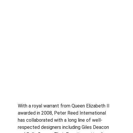
With a royal warrant from Queen Elizabeth II 
awarded in 2008, Peter Reed International 
has collaborated with a long line of well-
respected designers including Giles Deacon 