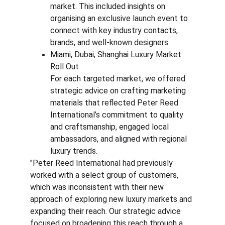
market. This included insights on 
organising an exclusive launch event to 
connect with key industry contacts, 
brands, and well-known designers.
Miami, Dubai, Shanghai Luxury Market 
Roll Out
For each targeted market, we offered 
strategic advice on crafting marketing 
materials that reflected Peter Reed 
International’s commitment to quality 
and craftsmanship, engaged local 
ambassadors, and aligned with regional 
luxury trends.
"Peter Reed International had previously 
worked with a select group of customers, 
which was inconsistent with their new 
approach of exploring new luxury markets and 
expanding their reach. Our strategic advice 
focused on broadening this reach through a 