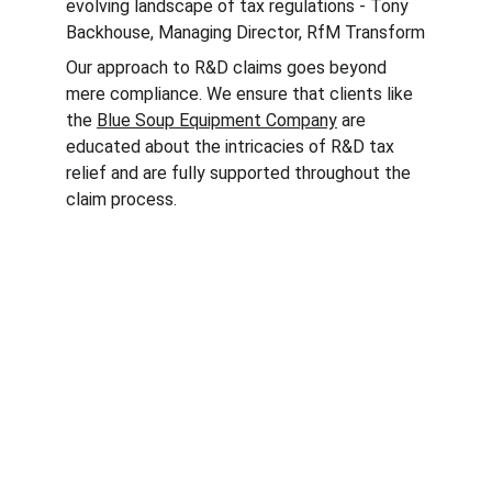
evolving landscape of tax regulations - Tony 
Backhouse, Managing Director, RfM Transform
Our approach to R&D claims goes beyond 
mere compliance. We ensure that clients like 
the 
Blue Soup Equipment Company
 are 
educated about the intricacies of R&D tax 
relief and are fully supported throughout the 
claim process.