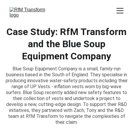
Case Study: RfM Transform
and the Blue Soup
Equipment Company
Blue Soup Equipment Company is a small, family-run
business based in the South of England. They specialise in
producing innovative water-safety products including their
range of UP Vests - inflation vests worn by big-wave
surfers. Blue Soup recently added new safety features to
their collection of vests and undertook a project to
develop a new, cutting-edge design. To support their R&D
initiatives, they partnered with Zach, Tony and the R&D
team at RfM Transform to navigate the complexities of
their claim.