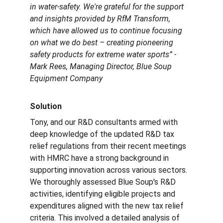
in water-safety. We're grateful for the support 
and insights provided by RfM Transform, 
which have allowed us to continue focusing 
on what we do best – creating pioneering 
safety products for extreme water sports” - 
Mark Rees, Managing Director, Blue Soup 
Equipment Company
Solution
Tony, and our R&D consultants armed with 
deep knowledge of the updated R&D tax 
relief regulations from their recent meetings 
with HMRC have a strong background in 
supporting innovation across various sectors. 
We thoroughly assessed Blue Soup's R&D 
activities, identifying eligible projects and 
expenditures aligned with the new tax relief 
criteria. This involved a detailed analysis of 