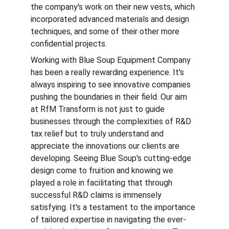
the company's work on their new vests, which 
incorporated advanced materials and design 
techniques, and some of their other more 
confidential projects.
Working with Blue Soup Equipment Company 
has been a really rewarding experience. It's 
always inspiring to see innovative companies 
pushing the boundaries in their field. Our aim 
at RfM Transform is not just to guide 
businesses through the complexities of R&D 
tax relief but to truly understand and 
appreciate the innovations our clients are 
developing. Seeing Blue Soup's cutting-edge 
design come to fruition and knowing we 
played a role in facilitating that through 
successful R&D claims is immensely 
satisfying. It's a testament to the importance 
of tailored expertise in navigating the ever-