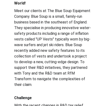
World!
Meet our clients at The Blue Soup Equipment 
Company. Blue Soup is a small, family-run 
business based in the southeast of England. 
They specialise in producing innovative water-
safety products including a range of inflation 
vests called "UP Vests" typically worn by big-
wave surfers and jet ski riders. Blue Soup 
recently added new safety features to its 
collection of vests and undertook a project 
to develop a new, cutting-edge design. To 
support their R&D initiatives, they partnered 
with Tony and the R&D team at RfM 
Transform to navigate the complexities of 
their claim.
Challenge
With the 
recent changes
 in R&D tax relief 