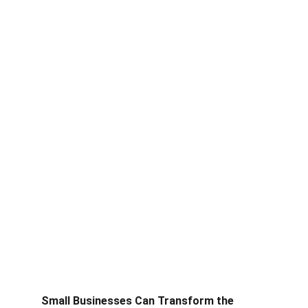
Small Businesses Can Transform the 