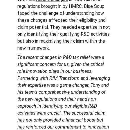
regulations brought in by HMRC, Blue Soup 
faced the challenge of understanding how 
these changes affected their eligibility and 
claim potential. They needed expertise in not 
only identifying their qualifying R&D activities 
but also in maximising their claim within the 
new framework.
The recent changes in R&D tax relief were a 
significant concern for us, given the critical 
role innovation plays in our business. 
Partnering with RfM Transform and leveraging 
their expertise was a game-changer. Tony and 
his team's comprehensive understanding of 
the new regulations and their hands-on 
approach in identifying our eligible R&D 
activities were crucial. The successful claim 
has not only provided a financial boost but 
has reinforced our commitment to innovation 