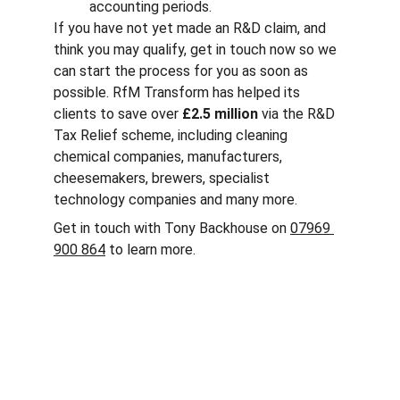
accounting periods.
If you have not yet made an R&D claim, and 
think you may qualify, get in touch now so we 
can start the process for you as soon as 
possible. RfM Transform has helped its 
clients to save over 
£2.5 million
 via the R&D 
Tax Relief scheme, including cleaning 
chemical companies, manufacturers, 
cheesemakers, brewers, specialist 
technology companies and many more.
Get in touch with Tony Backhouse on 
07969 
900 864
 to learn more.