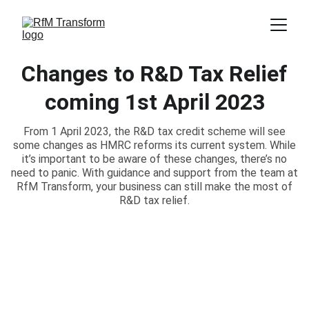
Changes to R&D Tax Relief
coming 1st April 2023
From 1 April 2023, the R&D tax credit scheme will see
some changes as HMRC reforms its current system. While
it’s important to be aware of these changes, there’s no
need to panic. With guidance and support from the team at
RfM Transform, your business can still make the most of
R&D tax relief.