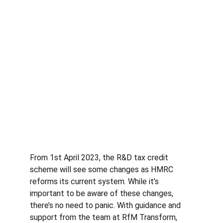
From 1st April 2023, the R&D tax credit 
scheme will see some changes as HMRC 
reforms its current system. While it’s 
important to be aware of these changes, 
there’s no need to panic. With guidance and 
support from the team at RfM Transform, 