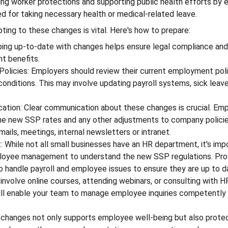
ng worker protections and supporting public health efforts by 
sed for taking necessary health or medical-related leave.
ting to these changes is vital. Here's how to prepare:
ing up-to-date with changes helps ensure legal compliance an
t benefits.
olicies: Employers should review their current employment polic
onditions. This may involve updating payroll systems, sick leave
ion: Clear communication about these changes is crucial. Emp
he new SSP rates and any other adjustments to company policie
ails, meetings, internal newsletters or intranet.
: While not all small businesses have an HR department, it's imp
loyee management to understand the new SSP regulations. Provi
 handle payroll and employee issues to ensure they are up to da
involve online courses, attending webinars, or consulting with HR
ill enable your team to manage employee inquiries competently
 changes not only supports employee well-being but also prote