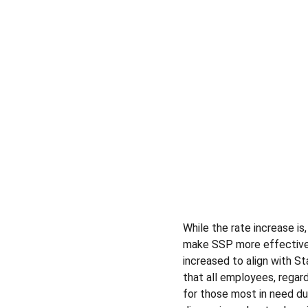
While the rate increase is
make SSP more effective 
increased to align with St
that all employees, regard
for those most in need du