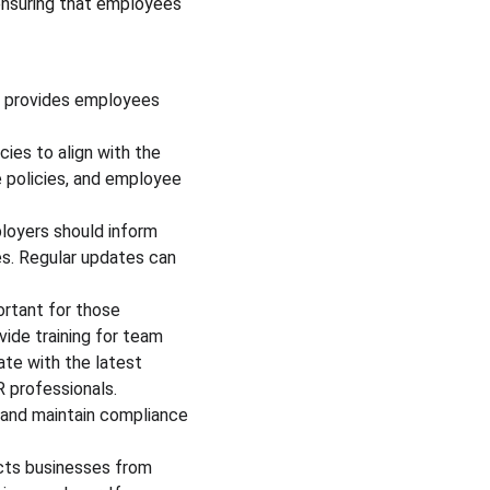
ensuring that employees 
d provides employees 
ies to align with the 
 policies, and employee 
loyers should inform 
s. Regular updates can 
ortant for those 
de training for team 
te with the latest 
 professionals. 
 and maintain compliance 
cts businesses from 