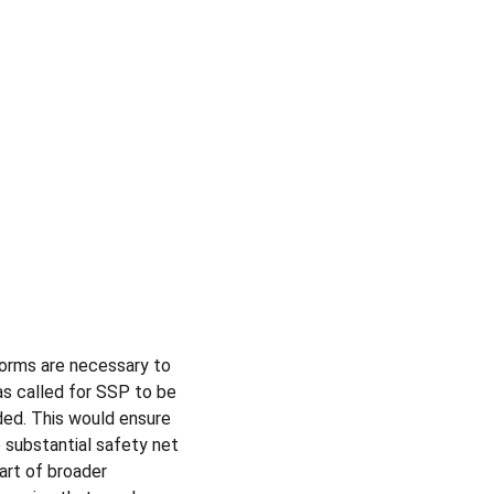
eforms are necessary to 
s called for SSP to be 
nded. This would ensure 
 substantial safety net 
art of broader 