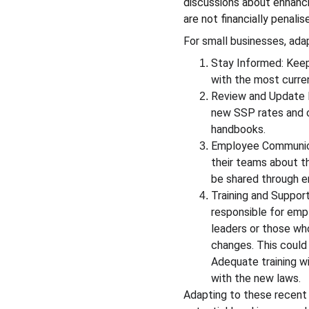
discussions about enhanci
are not financially penali
For small businesses, adap
Stay Informed: Keep
with the most curren
Review and Update P
new SSP rates and c
handbooks.
Employee Communicat
their teams about t
be shared through em
Training and Support
responsible for emp
leaders or those who
changes. This could 
Adequate training w
with the new laws.
Adapting to these recent