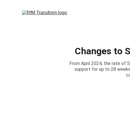
Changes to S
From April 2024, the rate of 
support for up to 28 weeks
c