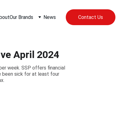
bout
Our Brands
News
Contact Us
ve April 2024
per week. SSP offers financial
been sick for at least four
x.