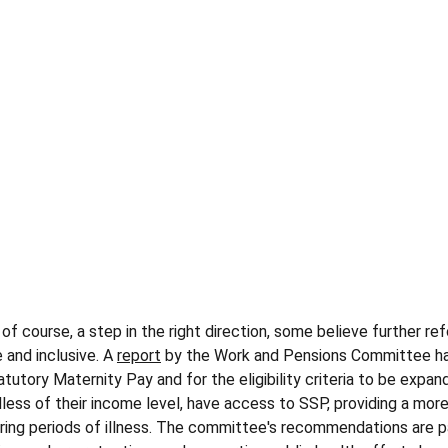
, of course, a step in the right direction, some believe further r
and inclusive. A 
report
 by the Work and Pensions Committee ha
atutory Maternity Pay and for the eligibility criteria to be expa
less of their income level, have access to SSP, providing a more
ring periods of illness​. The committee's recommendations are p