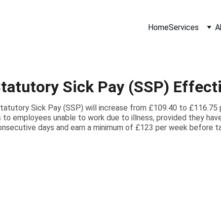
Home
Services
A
tatutory Sick Pay (SSP) Effecti
Statutory Sick Pay (SSP) will increase from £109.40 to £116.75 
 to employees unable to work due to illness, provided they have 
onsecutive days and earn a minimum of £123 per week before ta