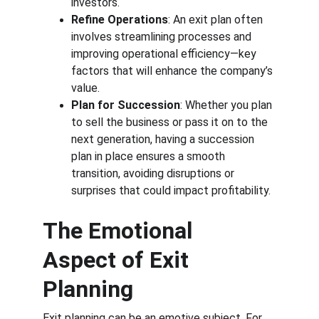
investors.
Refine Operations
: An exit plan often 
involves streamlining processes and 
improving operational efficiency—key 
factors that will enhance the company’s 
value.
Plan for Succession
: Whether you plan 
to sell the business or pass it on to the 
next generation, having a succession 
plan in place ensures a smooth 
transition, avoiding disruptions or 
surprises that could impact profitability.
The Emotional 
Aspect of Exit 
Planning
Exit planning can be an emotive subject. For 