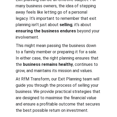
many business owners, the idea of stepping 
away feels like letting go of a personal 
legacy. It’s important to remember that exit 
planning isn’t just about 
selling
; it’s about 
ensuring the business endures
 beyond your 
involvement.
This might mean passing the business down 
to a family member or preparing it for a sale. 
In either case, the right planning ensures that 
the 
business remains healthy
, continues to 
grow, and maintains its mission and values.
At RfM Transform, our Exit Planning team will 
guide you through the process of selling your 
business. We provide practical strategies that 
are designed to maximise the financial value 
and ensure a profitable outcome that secures 
the best possible return on investment.