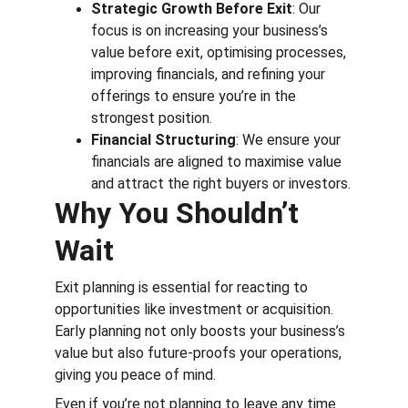
Strategic Growth Before Exit
: Our 
focus is on increasing your business’s 
value before exit, optimising processes, 
improving financials, and refining your 
offerings to ensure you’re in the 
strongest position.
Financial Structuring
: We ensure your 
financials are aligned to maximise value 
and attract the right buyers or investors.
Why You Shouldn’t 
Wait
Exit planning is essential for reacting to 
opportunities like investment or acquisition. 
Early planning not only boosts your business’s 
value but also future-proofs your operations, 
giving you peace of mind.
Even if you’re not planning to leave any time 