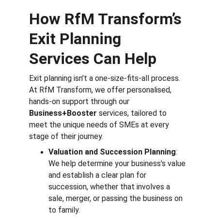
How RfM Transform’s 
Exit Planning 
Services Can Help
Exit planning isn’t a one-size-fits-all process. 
At RfM Transform, we offer personalised, 
hands-on support through our 
Business+Booster
 services, tailored to 
meet the unique needs of SMEs at every 
stage of their journey.
Valuation and Succession Planning
: 
We help determine your business’s value 
and establish a clear plan for 
succession, whether that involves a 
sale, merger, or passing the business on 
to family.