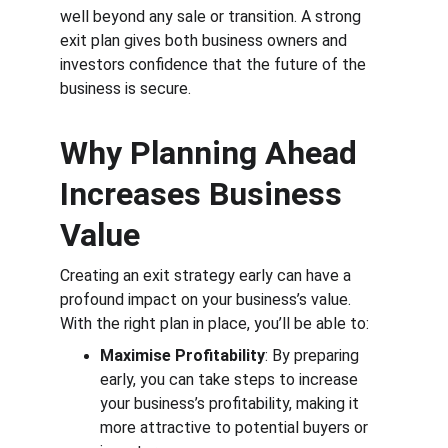
well beyond any sale or transition. A strong 
exit plan gives both business owners and 
investors confidence that the future of the 
business is secure.
Why Planning Ahead 
Increases Business 
Value
Creating an exit strategy early can have a 
profound impact on your business’s value. 
With the right plan in place, you’ll be able to:
Maximise Profitability
: By preparing 
early, you can take steps to increase 
your business’s profitability, making it 
more attractive to potential buyers or 