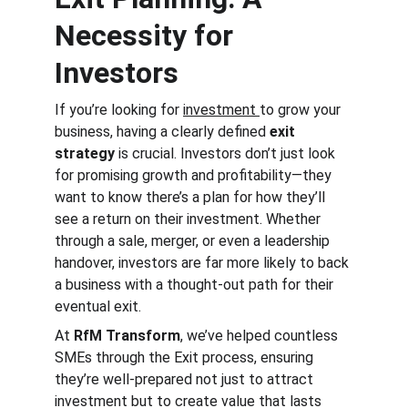
Necessity for 
Investors
If you’re looking for 
investment 
to grow your 
business, having a clearly defined 
exit 
strategy
 is crucial. Investors don’t just look 
for promising growth and profitability—they 
want to know there’s a plan for how they’ll 
see a return on their investment. Whether 
through a sale, merger, or even a leadership 
handover, investors are far more likely to back 
a business with a thought-out path for their 
eventual exit.
At 
RfM Transform
, we’ve helped countless 
SMEs through the Exit process, ensuring 
they’re well-prepared not just to attract 
investment but to create value that lasts 