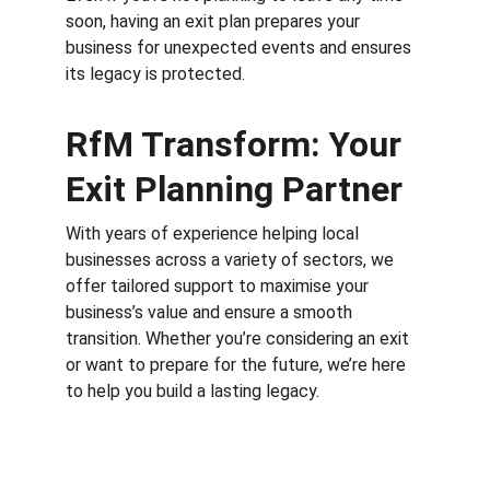
soon, having an exit plan prepares your 
business for unexpected events and ensures 
its legacy is protected.
RfM Transform: Your 
Exit Planning Partner
With years of experience helping local 
businesses across a variety of sectors, we 
offer tailored support to maximise your 
business’s value and ensure a smooth 
transition. Whether you’re considering an exit 
or want to prepare for the future, we’re here 
to help you build a lasting legacy.