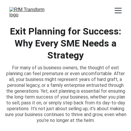
Exit Planning for Success:
Why Every SME Needs a
Strategy
For many of us business owners, the thought of exit
planning can feel premature or even uncomfortable. After
all, your business might represent years of hard graft, a
personal legacy, or a family enterprise entrusted through
the generations. Yet, exit planning is essential for ensuring
the long-term success of your business, whether you plan
to sell, pass it on, or simply step back from its day-to-day
operations. It’s not just about selling up; it’s about making
sure your business continues to thrive and grow, even when
you’re no longer at the helm.