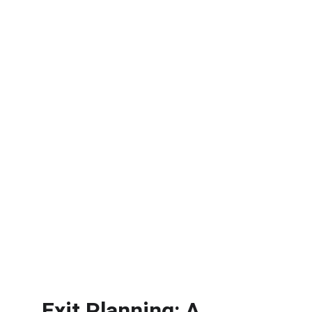
Exit Planning: A 