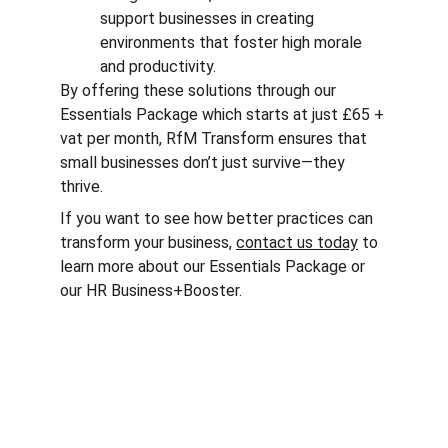
support businesses in creating 
environments that foster high morale 
and productivity.
By offering these solutions through our 
Essentials Package which starts at just £65 + 
vat per month, RfM Transform ensures that 
small businesses don’t just survive—they 
thrive.
If you want to see how better practices can 
transform your business, 
contact us today
 to 
learn more about our Essentials Package or 
our HR Business+Booster.