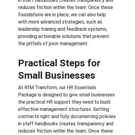
in staff handbooks creates transparency and 
reduces friction within the team. Once these 
foundations are in place, we can also help 
with more advanced strategies, such as 
leadership training and feedback systems, 
providing actionable solutions that prevent 
the pitfalls of poor management.
Practical Steps for 
Small Businesses
At RfM Transform, our HR Essentials 
Package is designed to give small businesses 
the practical HR support they need to build 
effective management structures. Getting 
contracts right and fully documenting policies 
in staff handbooks creates transparency and 
reduces friction within the team. Once these 