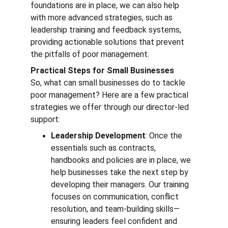
foundations are in place, we can also help 
with more advanced strategies, such as 
leadership training and feedback systems, 
providing actionable solutions that prevent 
the pitfalls of poor management.
Practical Steps for Small Businesses
So, what can small businesses do to tackle 
poor management? Here are a few practical 
strategies we offer through our director-led 
support:
Leadership Development
: Once the 
essentials such as contracts, 
handbooks and policies are in place, we 
help businesses take the next step by 
developing their managers. Our training 
focuses on communication, conflict 
resolution, and team-building skills—
ensuring leaders feel confident and 