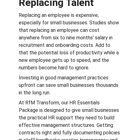
Replacing Talent
Replacing an employee is expensive, 
especially for small businesses. Studies show 
that replacing an employee can cost 
anywhere from six to nine months’ salary in 
recruitment and onboarding costs. Add to 
that the potential loss of productivity while a 
new employee gets up to speed, and the 
numbers become hard to ignore​.
Investing in good management practices 
upfront can save small businesses thousands 
in the long run.
At RfM Transform, our HR Essentials 
Package is designed to give small businesses 
the practical HR support they need to build 
effective management structures. Getting 
contracts right and fully documenting policies 