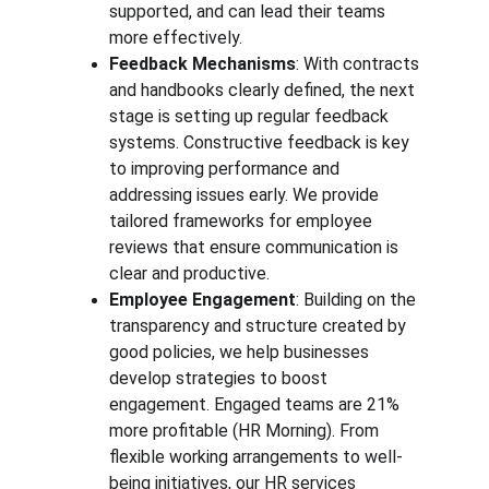
supported, and can lead their teams 
more effectively.
Feedback Mechanisms
: With contracts 
and handbooks clearly defined, the next 
stage is setting up regular feedback 
systems. Constructive feedback is key 
to improving performance and 
addressing issues early. We provide 
tailored frameworks for employee 
reviews that ensure communication is 
clear and productive.
Employee Engagement
: Building on the 
transparency and structure created by 
good policies, we help businesses 
develop strategies to boost 
engagement. Engaged teams are 21% 
more profitable (HR Morning). From 
flexible working arrangements to well-
being initiatives, our HR services 