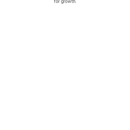
for growth.