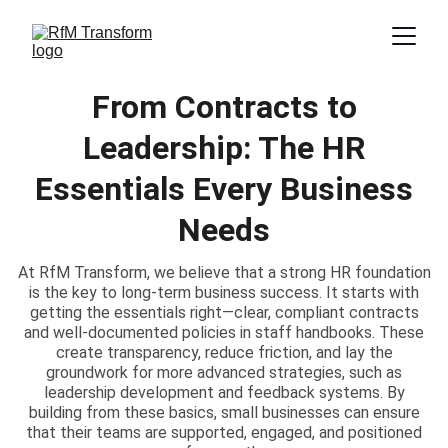
From Contracts to
Leadership: The HR
Essentials Every Business
Needs
At RfM Transform, we believe that a strong HR foundation
is the key to long-term business success. It starts with
getting the essentials right—clear, compliant contracts
and well-documented policies in staff handbooks. These
create transparency, reduce friction, and lay the
groundwork for more advanced strategies, such as
leadership development and feedback systems. By
building from these basics, small businesses can ensure
that their teams are supported, engaged, and positioned