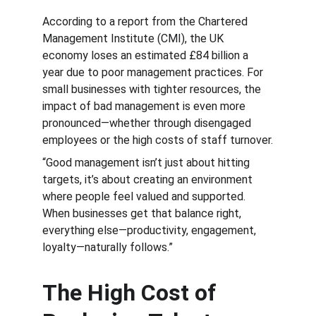
According to a report from the Chartered 
Management Institute (CMI), the UK 
economy loses an estimated £84 billion a 
year due to poor management practices. For 
small businesses with tighter resources, the 
impact of bad management is even more 
pronounced—whether through disengaged 
employees or the high costs of staff turnover.
“Good management isn’t just about hitting 
targets, it’s about creating an environment 
where people feel valued and supported. 
When businesses get that balance right, 
everything else—productivity, engagement, 
loyalty—naturally follows.”
The High Cost of 