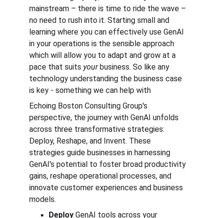
mainstream – there is time to ride the wave –
no need to rush into it. Starting small and 
learning where you can effectively use GenAI 
in your operations is the sensible approach 
which will allow you to adapt and grow at a 
pace that suits 
your 
business. So like any 
technology understanding the business case 
is key - something we can help with
Echoing Boston Consulting Group's 
perspective, the journey with GenAI unfolds 
across three transformative strategies: 
Deploy, Reshape, and Invent. These 
strategies guide businesses in harnessing 
GenAI's potential to foster broad productivity 
gains, reshape operational processes, and 
innovate customer experiences and business 
models.
Deploy
 GenAI tools across your 