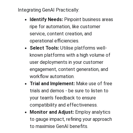
Integrating GenAI Practically:
Identify Needs: 
Pinpoint business areas 
ripe for automation, like customer 
service, content creation, and 
operational efficiencies.
Select Tools:
 Utilise platforms well-
known platforms with a high volume of 
user deployments in your customer 
engagement, content generation, and 
workflow automation.
Trial and Implement:
 Make use of free 
trials and demos - be sure to listen to 
your team’s feedback to ensure 
compatibility and effectiveness.
Monitor and Adjust:
 Employ analytics 
to gauge impact, refining your approach 
to maximise GenAI benefits.