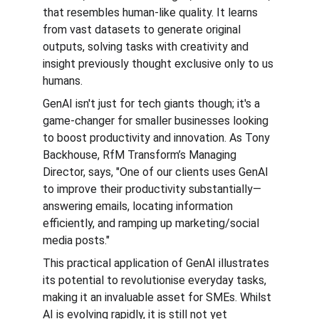
that resembles human-like quality. It learns 
from vast datasets to generate original 
outputs, solving tasks with creativity and 
insight previously thought exclusive only to us 
humans.
GenAI isn't just for tech giants though; it's a 
game-changer for smaller businesses looking 
to boost productivity and innovation. As Tony 
Backhouse, RfM Transform’s Managing 
Director, says, "One of our clients uses GenAI 
to improve their productivity substantially—
answering emails, locating information 
efficiently, and ramping up marketing/social 
media posts."
This practical application of GenAI illustrates 
its potential to revolutionise everyday tasks, 
making it an invaluable asset for SMEs. Whilst 
AI is evolving rapidly, it is still not yet 