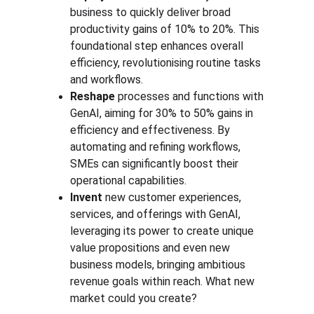
business to quickly deliver broad 
productivity gains of 10% to 20%. This 
foundational step enhances overall 
efficiency, revolutionising routine tasks 
and workflows. 
Reshape 
processes and functions with 
GenAI, aiming for 30% to 50% gains in 
efficiency and effectiveness. By 
automating and refining workflows, 
SMEs can significantly boost their 
operational capabilities.
Invent 
new customer experiences, 
services, and offerings with GenAI, 
leveraging its power to create unique 
value propositions and even new 
business models, bringing ambitious 
revenue goals within reach. What new 
market could you create?