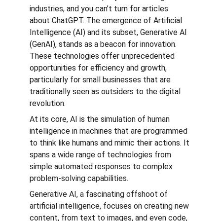
industries, and you can’t turn for articles 
about ChatGPT. The emergence of Artificial 
Intelligence (AI) and its subset, Generative AI 
(GenAI), stands as a beacon for innovation. 
These technologies offer unprecedented 
opportunities for efficiency and growth, 
particularly for small businesses that are 
traditionally seen as outsiders to the digital 
revolution.
At its core, AI is the simulation of human 
intelligence in machines that are programmed 
to think like humans and mimic their actions. It 
spans a wide range of technologies from 
simple automated responses to complex 
problem-solving capabilities.
Generative AI, a fascinating offshoot of 
artificial intelligence, focuses on creating new 
content, from text to images, and even code, 