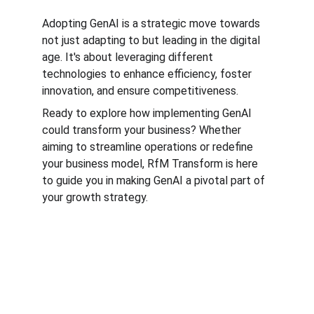
Adopting GenAI is a strategic move towards 
not just adapting to but leading in the digital 
age. It's about leveraging different 
technologies to enhance efficiency, foster 
innovation, and ensure competitiveness.
Ready to explore how implementing GenAI 
could transform your business? Whether 
aiming to streamline operations or redefine 
your business model, RfM Transform is here 
to guide you in making GenAI a pivotal part of 
your growth strategy.