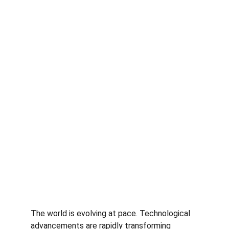
The world is evolving at pace. Technological 
advancements are rapidly transforming 