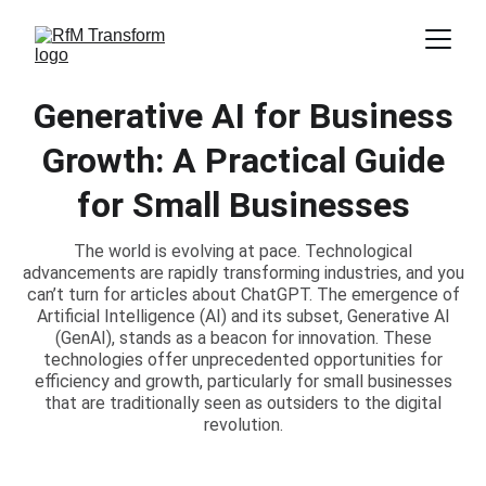
Generative AI for Business
Growth: A Practical Guide
for Small Businesses
The world is evolving at pace. Technological
advancements are rapidly transforming industries, and you
can’t turn for articles about ChatGPT. The emergence of
Artificial Intelligence (AI) and its subset, Generative AI
(GenAI), stands as a beacon for innovation. These
technologies offer unprecedented opportunities for
efficiency and growth, particularly for small businesses
that are traditionally seen as outsiders to the digital
revolution.