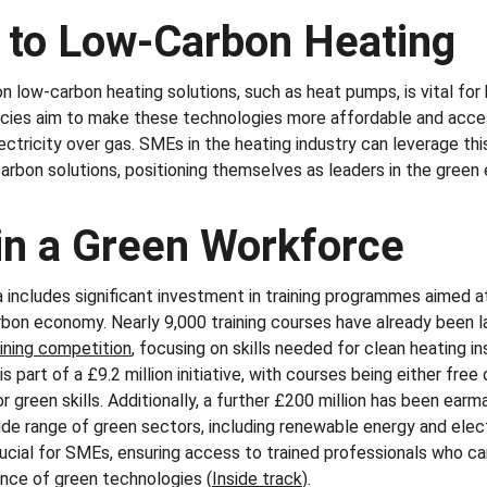
n to Low-Carbon Heating
 low-carbon heating solutions, such as heat pumps, is vital fo
icies aim to make these technologies more affordable and acces
ctricity over gas. SMEs in the heating industry can leverage this
arbon solutions, positioning themselves as leaders in the green 
 in a Green Workforce
ncludes significant investment in training programmes aimed at b
bon economy. Nearly 9,000 training courses have already been l
aining competition
, focusing on skills needed for clean heating in
s part of a £9.2 million initiative, with courses being either free 
 green skills. Additionally, a further £200 million has been earma
e range of green sectors, including renewable energy and elect
ial for SMEs, ensuring access to trained professionals who ca
ce of green technologies​ (
Inside track
)​.