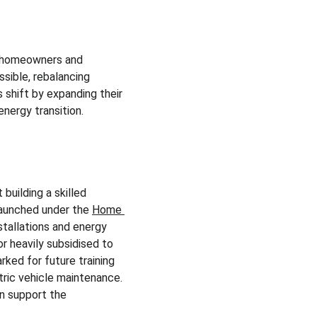
r homeowners and 
sible, rebalancing 
 shift by expanding their 
energy transition.
uilding a skilled 
aunched under the 
Home 
stallations and energy 
or heavily subsidised to 
rked for future training 
ric vehicle maintenance. 
n support the 