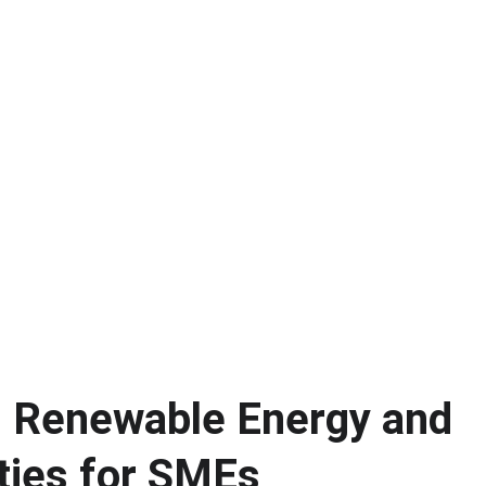
 Renewable Energy and 
ties for SMEs