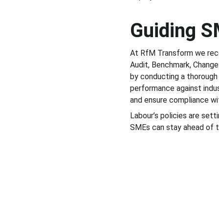
Guiding S
At RfM Transform we rec
Audit, Benchmark, Change—
by conducting a thorough
performance against indus
and ensure compliance wit
Labour’s policies are set
SMEs can stay ahead of th
RfM Transform is a trading style of RfM Bus
England, PR7 6HD