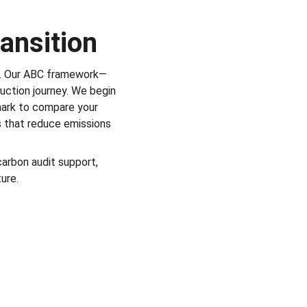
ansition
e. Our ABC framework—
uction journey. We begin 
mark to compare your 
s that reduce emissions 
arbon audit support, 
ure.
haw Lane, Euxton, Chorley, Lancashire, 