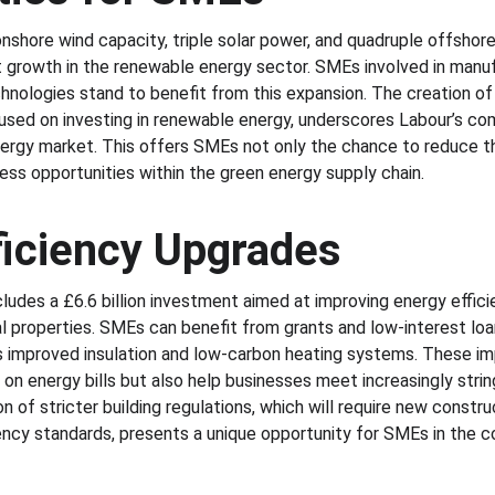
onshore wind capacity, triple solar power, and quadruple offshor
nt growth in the renewable energy sector. SMEs involved in manufac
nologies stand to benefit from this expansion. The creation of
used on investing in renewable energy, underscores Labour’s co
ergy market. This offers SMEs not only the chance to reduce th
ess opportunities within the green energy supply chain.
ficiency Upgrades
des a £6.6 billion investment aimed at improving energy efficien
l properties. SMEs can benefit from grants and low-interest lo
s improved insulation and low-carbon heating systems. These im
s on energy bills but also help businesses meet increasingly stri
n of stricter building regulations, which will require new constr
ency standards, presents a unique opportunity for SMEs in the co