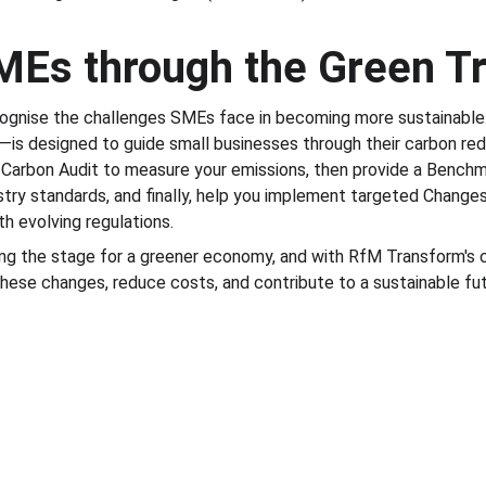
MEs through the Green Tr
ognise the challenges SMEs face in becoming more sustainabl
is designed to guide small businesses through their carbon red
 Carbon Audit to measure your emissions, then provide a Bench
try standards, and finally, help you implement targeted Change
h evolving regulations.
ting the stage for a greener economy, and with RfM Transform's c
ese changes, reduce costs, and contribute to a sustainable fut
© RfM Transform 2026 | Privacy Policy | Cookie 
Policy
iness Consulting Ltd. Registered Office: Unit 1 Guest House Farm, Runs