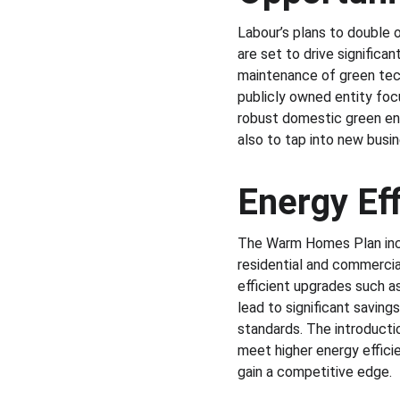
Labour’s plans to double 
are set to drive significa
maintenance of green tech
publicly owned entity foc
robust domestic green en
also to tap into new busin
Energy Ef
The Warm Homes Plan inclu
residential and commercia
efficient upgrades such a
lead to significant saving
standards. The introductio
meet higher energy effici
gain a competitive edge.