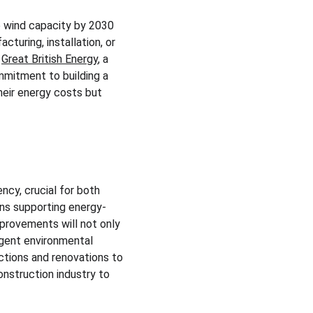
e wind capacity by 2030 
turing, installation, or 
 
Great British Energy
, a 
mmitment to building a 
eir energy costs but 
cy, crucial for both 
ans supporting energy-
provements will not only 
ngent environmental 
uctions and renovations to 
nstruction industry to 