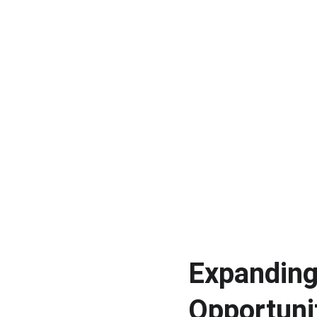
Expanding
Opportuni