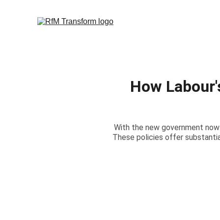
How Labour'
With the new government now fi
These policies offer substant