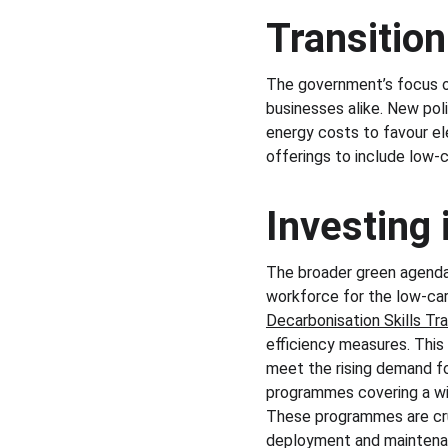
Transitio
The government’s focus on
businesses alike. New pol
energy costs to favour ele
offerings to include low-c
Investing
The broader green agenda i
workforce for the low-car
Decarbonisation Skills Tr
efficiency measures. This i
meet the rising demand for
programmes covering a wid
These programmes are cruc
deployment and maintenan