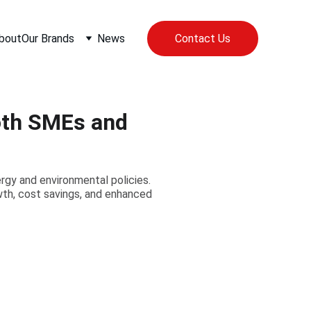
bout
Our Brands
News
Contact Us
oth SMEs and
rgy and environmental policies.
th, cost savings, and enhanced