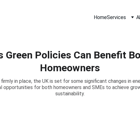
Home
Services
A
s Green Policies Can Benefit B
Homeowners
rmly in place, the UK is set for some significant changes in ene
ial opportunities for both homeowners and SMEs to achieve grow
sustainability.