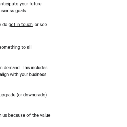
nticipate your future 
usiness goals.
e do 
get in touch
, or see 
something to all 
n demand. This includes 
lign with your business 
 upgrade (or downgrade) 
h us because of the value 