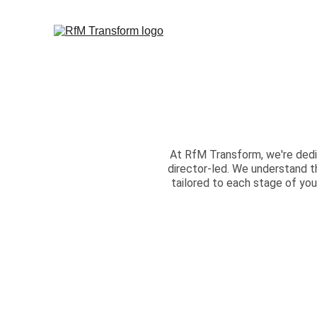
At RfM Transform, we're dedi
director-led. We understand t
tailored to each stage of you