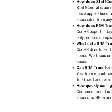
How does StaffCe
StaffCentral is our 
leave applications 
accessible from any
How does RfM Tran
Our HR experts stay
only remains compli
What sets RfM Tra
Our HR director-led 
needs. We focus on b
boxes.
Can RfM Transform 
Yes, from recruitme
to attract and retai
How quickly can I g
Our commitment is to
access to HR experts