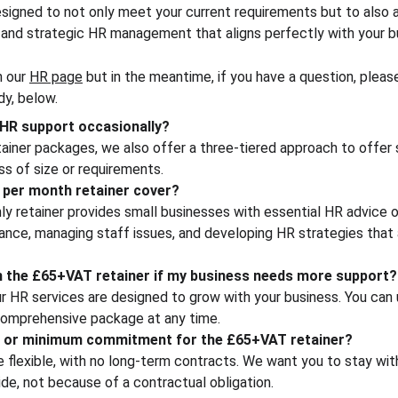
esigned to not only meet your current requirements but to also a
and strategic HR management that aligns perfectly with your b
 our 
HR page
 but in the meantime, if you have a question, pleas
dy, below.
d HR support occasionally?
etainer packages, we also offer a three-tiered approach to offer 
s of size or requirements.
 per month retainer cover?
 retainer provides small businesses with essential HR advice o
nce, managing staff issues, and developing HR strategies that a
m the £65+VAT retainer if my business needs more support?
ur HR services are designed to grow with your business. You can
 comprehensive package at any time.
ct or minimum commitment for the £65+VAT retainer?
 flexible, with no long-term contracts. We want you to stay wit
de, not because of a contractual obligation.