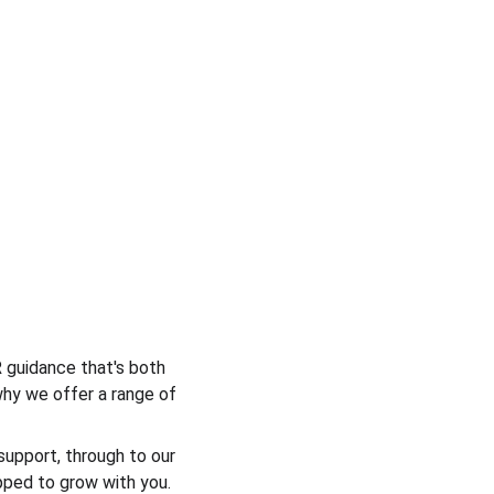
 guidance that's both 
why we offer a range of 
support, through to our 
pped to grow with you. 