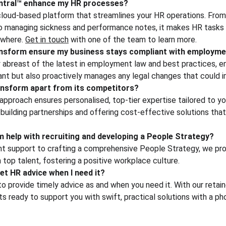
ntral™ enhance my HR processes?
cloud-based platform that streamlines your HR operations. From 
to managing sickness and performance notes, it makes HR tasks 
where. 
Get in touch
 with one of the team to learn more.
sform ensure my business stays compliant with employmen
 abreast of the latest in employment law and best practices, en
ant but also proactively manages any legal changes that could i
nsform apart from its competitors?
approach ensures personalised, top-tier expertise tailored to yo
uilding partnerships and offering cost-effective solutions that
help with recruiting and developing a People Strategy?
nt support to crafting a comprehensive People Strategy, we pro
n top talent, fostering a positive workplace culture.
et HR advice when I need it?
 provide timely advice as and when you need it. With our retain
 ready to support you with swift, practical solutions with a pho