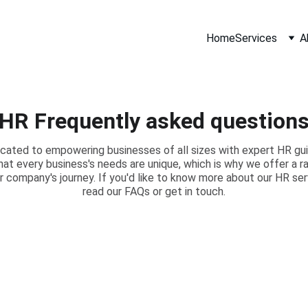
Home
Services
A
HR Frequently asked question
cated to empowering businesses of all sizes with expert HR guid
hat every business's needs are unique, which is why we offer a 
r company's journey. If you'd like to know more about our HR ser
read our FAQs or get in touch.