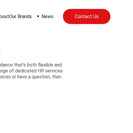
bout
Our Brands
News
Contact Us
s
ance that's both flexible and
range of dedicated HR services
vices or have a question, then