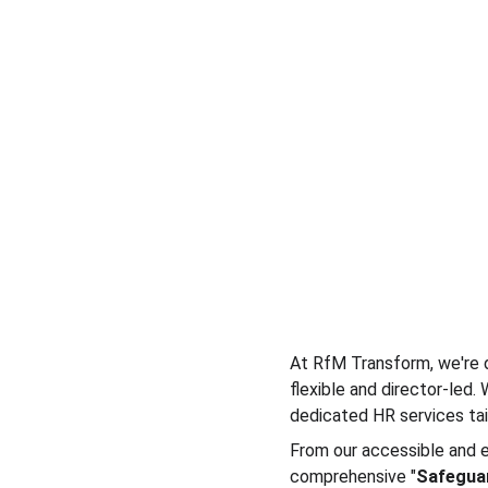
At RfM Transform, we're d
flexible and director-led.
dedicated HR services tai
From our accessible and e
comprehensive "
Safegua