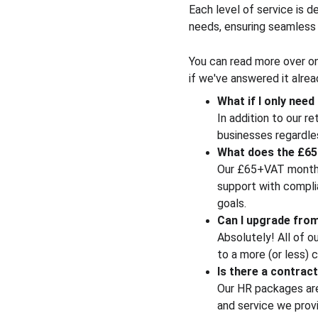
Each level of service is d
needs, ensuring seamless 
You can read more over on
if we've answered it alrea
What if I only nee
In addition to our r
businesses regardles
What does the £65
Our £65+VAT monthly
support with complia
goals.
Can I upgrade fro
Absolutely! All of o
to a more (or less)
Is there a contra
Our HR packages are
and service we provi