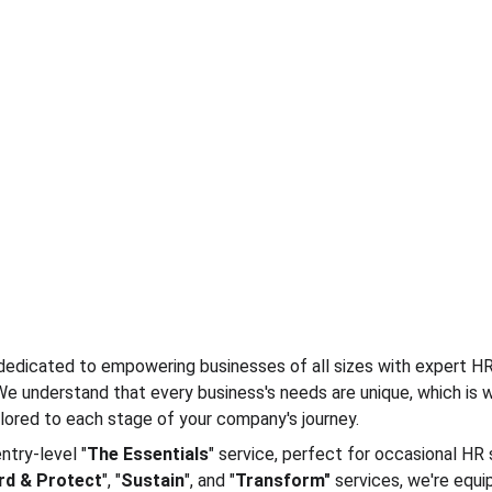
edicated to empowering businesses of all sizes with expert HR
 We understand that every business's needs are unique, which is 
lored to each stage of your company's journey.
ntry-level "
The Essentials
" service, perfect for occasional HR 
rd & Protect
", "
Sustain
", and "
Transform"
 services, we're equi