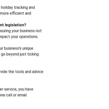
holiday tracking and 
more efficient and 
t legislation?
suring your business not 
mpact your operations.
ur business's unique 
 go beyond just ticking 
vide the tools and advice 
er service, you have 
ne call or email.