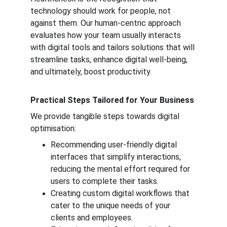
technology should work for people, not 
against them. Our human-centric approach 
evaluates how your team usually interacts 
with digital tools and tailors solutions that will 
streamline tasks, enhance digital well-being, 
and ultimately, boost productivity.
Practical Steps Tailored for Your Business
We provide tangible steps towards digital 
optimisation:
Recommending user-friendly digital 
interfaces that simplify interactions, 
reducing the mental effort required for 
users to complete their tasks.
Creating custom digital workflows that 
cater to the unique needs of your 
clients and employees.