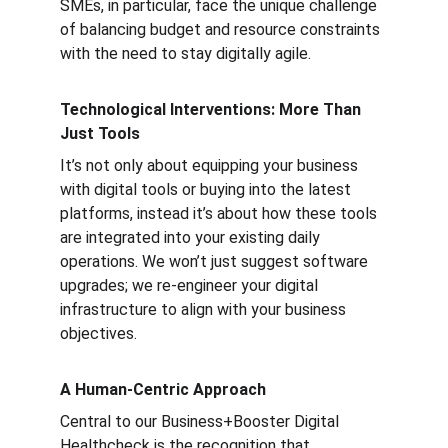
SMEs, in particular, face the unique challenge 
of balancing budget and resource constraints 
with the need to stay digitally agile.
Technological Interventions: More Than 
Just Tools
It’s not only about equipping your business 
with digital tools or buying into the latest 
platforms, instead it’s about how these tools 
are integrated into your existing daily 
operations. We won’t just suggest software 
upgrades; we re-engineer your digital 
infrastructure to align with your business 
objectives.
A Human-Centric Approach
Central to our Business+Booster Digital 
Healthcheck is the recognition that 