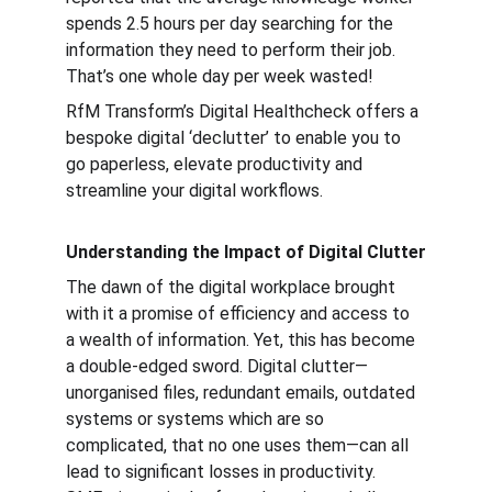
spends 2.5 hours per day searching for the 
information they need to perform their job. 
That’s one whole day per week wasted!
RfM Transform’s Digital Healthcheck offers a 
bespoke digital ‘declutter’ to enable you to 
go paperless, elevate productivity and 
streamline your digital workflows.
Understanding the Impact of Digital Clutter
The dawn of the digital workplace brought 
with it a promise of efficiency and access to 
a wealth of information. Yet, this has become 
a double-edged sword. Digital clutter—
unorganised files, redundant emails, outdated 
systems or systems which are so 
complicated, that no one uses them—can all 
lead to significant losses in productivity. 