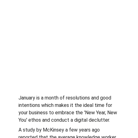
January is a month of resolutions and good 
intentions which makes it the ideal time for 
your business to embrace the 'New Year, New 
You' ethos and conduct a digital declutter.
A study by McKinsey a few years ago 
reported that the average knowledge worker 