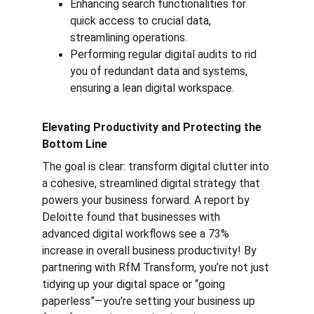
Enhancing search functionalities for 
quick access to crucial data, 
streamlining operations.
Performing regular digital audits to rid 
you of redundant data and systems, 
ensuring a lean digital workspace.
Elevating Productivity and Protecting the 
Bottom Line
The goal is clear: transform digital clutter into 
a cohesive, streamlined digital strategy that 
powers your business forward. A report by 
Deloitte found that businesses with 
advanced digital workflows see a 73% 
increase in overall business productivity! By 
partnering with RfM Transform, you’re not just 
tidying up your digital space or “going 
paperless”—you’re setting your business up 