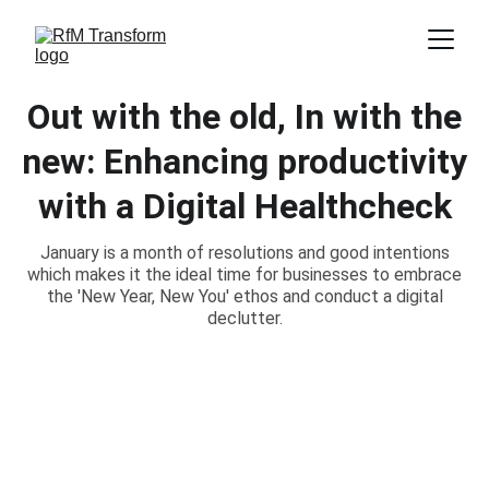
Out with the old, In with the
new: Enhancing productivity
with a Digital Healthcheck
January is a month of resolutions and good intentions
which makes it the ideal time for businesses to embrace
the 'New Year, New You' ethos and conduct a digital
declutter.