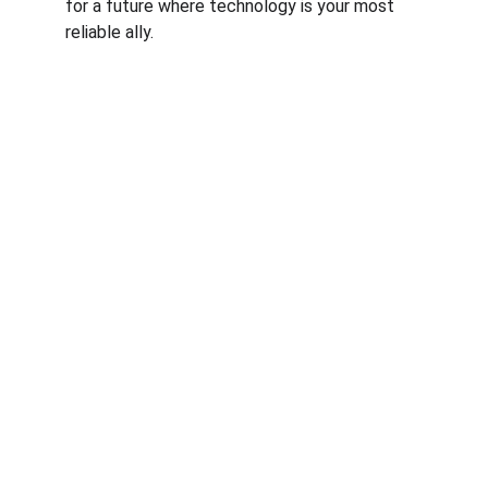
for a future where technology is your most 
reliable ally.
© RfM Transform 2026 | Privacy Policy | 
Cookie Policy
RfM Transform is a trading style of RfM 
Business Consulting Ltd. Registered Office: 