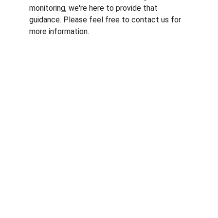
monitoring, we're here to provide that 
guidance. Please feel free to contact us for 
more information.
© RfM Transform 2026 | Privacy Policy | 
Cookie Policy