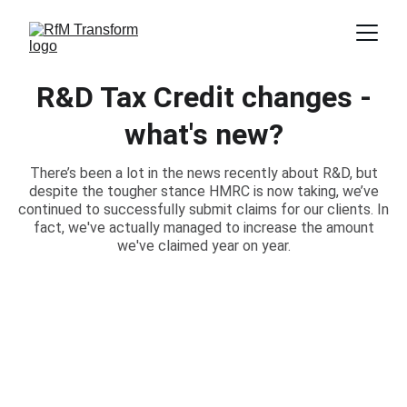
R&D Tax Credit changes -
what's new?
There’s been a lot in the news recently about R&D, but
despite the tougher stance HMRC is now taking, we’ve
continued to successfully submit claims for our clients. In
fact, we've actually managed to increase the amount
we've claimed year on year.