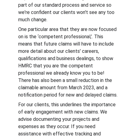
part of our standard process and service so 
we're confident our clients won't see any too 
much change.
One particular area that they are now focused 
on is the ‘competent professional,’. This 
means that future claims will have to include 
more detail about our clients' careers, 
qualifications and business dealings, to show 
HMRC that you are the competent 
professional we already know you to be! 
There has also been a small reduction in the 
claimable amount from March 2023, and a 
notification period for new and delayed claims.
For our clients, this underlines the importance 
of early engagement with new claims. We 
advise documenting your projects and 
expenses as they occur. If you need 
assistance with effective tracking and 