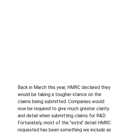
Back in March this year, HMRC declared they 
would be taking a tougher stance on the 
claims being submitted. Companies would 
now be required to give much greater clarity 
and detail when submitting claims for R&D. 
Fortunately, most of the "extra" detail HMRC 
requested has been something we include as 