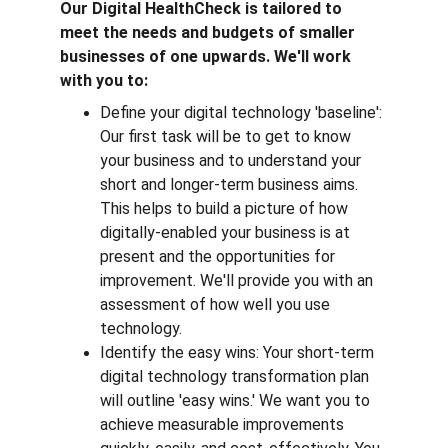
Our Digital HealthCheck is tailored to 
meet the needs and budgets of smaller 
businesses of one upwards. We'll work 
with you to:
Define your digital technology 'baseline': 
Our first task will be to get to know 
your business and to understand your 
short and longer-term business aims. 
This helps to build a picture of how 
digitally-enabled your business is at 
present and the opportunities for 
improvement. We'll provide you with an 
assessment of how well you use 
technology. 
Identify the easy wins: Your short-term 
digital technology transformation plan 
will outline 'easy wins.' We want you to 
achieve measurable improvements 