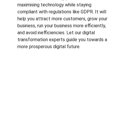
maximising technology while staying 
compliant with regulations like GDPR. It will 
help you attract more customers, grow your 
business, run your business more efficiently, 
and avoid inefficiencies. Let our digital 
transformation experts guide you towards a 
more prosperous digital future.