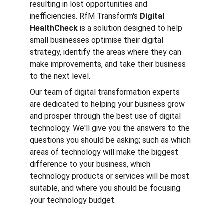
resulting in lost opportunities and 
inefficiencies. RfM Transform's 
Digital 
HealthCheck
 is a solution designed to help 
small businesses optimise their digital 
strategy, identify the areas where they can 
make improvements, and take their business 
to the next level.
Our team of digital transformation experts 
are dedicated to helping your business grow 
and prosper through the best use of digital 
technology. We'll give you the answers to the 
questions you should be asking; such as which 
areas of technology will make the biggest 
difference to your business, which 
technology products or services will be most 
suitable, and where you should be focusing 
your technology budget.