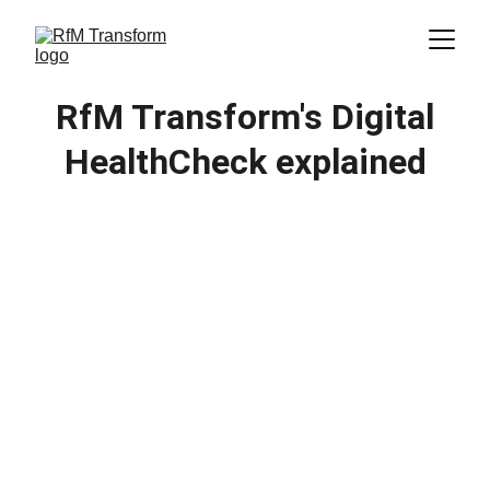
RfM Transform's Digital
HealthCheck explained