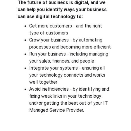
The future of business is digital, and we 
can help you identify ways your business 
can use digital technology to:
Get more customers - and the right 
type of customers
Grow your business - by automating 
processes and becoming more efficient
Run your business - including managing 
your sales, finances, and people
Integrate your systems - ensuring all 
your technology connects and works 
well together
Avoid inefficiencies - by identifying and 
fixing weak links in your technology 
and/or getting the best out of your IT 
Managed Service Provider.