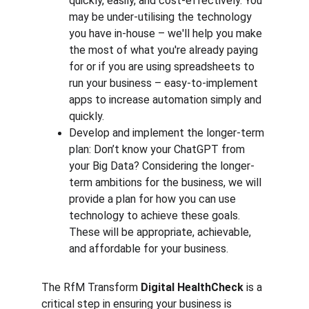
quickly, easily, and cost-effectively. You 
may be under-utilising the technology 
you have in-house – we'll help you make 
the most of what you're already paying 
for or if you are using spreadsheets to 
run your business – easy-to-implement 
apps to increase automation simply and 
quickly. 
Develop and implement the longer-term 
plan: Don’t know your ChatGPT from 
your Big Data? Considering the longer-
term ambitions for the business, we will 
provide a plan for how you can use 
technology to achieve these goals. 
These will be appropriate, achievable, 
and affordable for your business.
The RfM Transform 
Digital HealthCheck 
is a 
critical step in ensuring your business is 