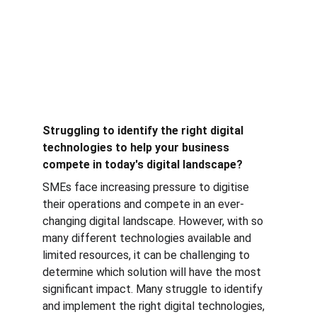
Struggling to identify the right digital 
technologies to help your business 
compete in today's digital landscape?
SMEs face increasing pressure to digitise 
their operations and compete in an ever-
changing digital landscape. However, with so 
many different technologies available and 
limited resources, it can be challenging to 
determine which solution will have the most 
significant impact. Many struggle to identify 
and implement the right digital technologies, 