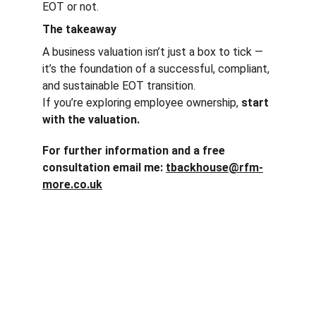
EOT or not.
The takeaway
A business valuation isn’t just a box to tick — 
it’s the foundation of a successful, compliant, 
and sustainable EOT transition.
If you’re exploring employee ownership, 
start 
with the valuation.
For further information and a free 
consultation email me: 
tbackhouse@rfm-
more.co.uk