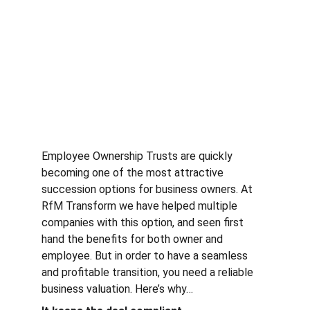
Employee Ownership Trusts are quickly 
becoming one of the most attractive 
succession options for business owners. At 
RfM Transform we have helped multiple 
companies with this option, and seen first 
hand the benefits for both owner and 
employee. But in order to have a seamless 
and profitable transition, you need a reliable 
business valuation. Here’s why…