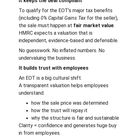
It keeps the deal compliant
To qualify for the EOT’s major tax benefits 
(including 
0% Capital Gains Tax
 for the seller), 
the sale must happen at 
fair market value
.
HMRC expects a valuation that is 
independent, evidence-based and defensible.
No guesswork. No inflated numbers. No 
undervaluing the business.
It builds trust with employees
An EOT is a big cultural shift.
A transparent valuation helps employees 
understand:
how the sale price was determined
how the trust will repay it
why the structure is fair and sustainable
Clarity = confidence and generates huge buy 
in from employees.