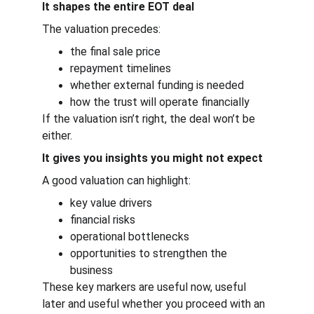
It shapes the entire EOT deal
The valuation precedes:
the final sale price
repayment timelines
whether external funding is needed
how the trust will operate financially
If the valuation isn’t right, the deal won’t be 
either.
It gives you insights you might not expect
A good valuation can highlight:
key value drivers
financial risks
operational bottlenecks
opportunities to strengthen the 
business
These key markers are useful now, useful 
later and useful whether you proceed with an 