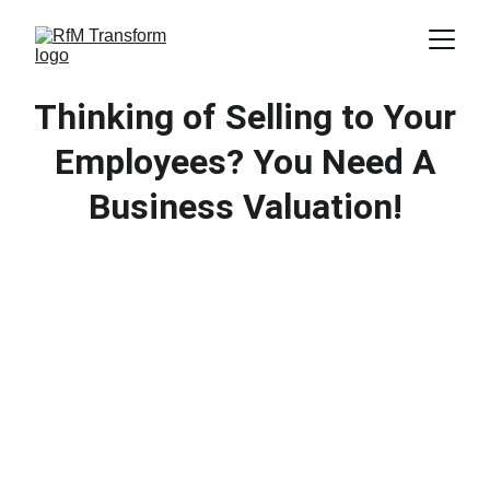
Thinking of Selling to Your
Employees? You Need A
Business Valuation!