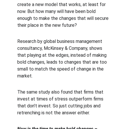
create a new model that works, at least for 
now. But how many will have been bold 
enough to make the changes that will secure 
their place in the new future?
Research by global business management 
consultancy, McKinsey & Company, shows 
that playing at the edges, instead of making 
bold changes, leads to changes that are too 
small to match the speed of change in the 
market.
The same study also found that firms that 
invest at times of stress outperform firms 
that don’t invest. So just cutting jobs and 
retrenching is not the answer either.
Now is the time to make bold changes – 