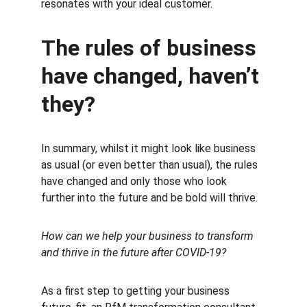
resonates with your ideal customer.
The rules of business 
have changed, haven’t 
they?
In summary, whilst it might look like business 
as usual (or even better than usual), the rules 
have changed and only those who look 
further into the future and be bold will thrive.
How can we help your business to transform 
and thrive in the future after COVID-19?
As a first step to getting your business 