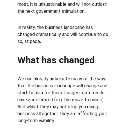
most, it is unsustainable and will not outlast 
the next government stimulation.
In reality, the business landscape has 
changed dramatically and will continue to do 
so, at pace
.
What has changed
We can already anticipate many of the ways 
that the business landscape will change and 
start to plan for them. Longer-term trends 
have accelerated (e.g. the move to online). 
And whilst they may not stop you doing 
business altogether, they are affecting your 
long-term viability.