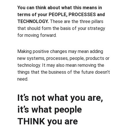
You can think about what this means in 
terms of your PEOPLE, PROCESSES and 
TECHNOLOGY. 
These are the three pillars 
that should form the basis of your strategy 
for moving forward.
Making positive changes may mean adding 
new systems, processes, people, products or 
technology. It may also mean removing the 
things that the business of the future doesn’t 
need.
It’s not what you are, 
it’s what people 
THINK you are