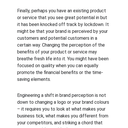
Finally, perhaps you have an existing product 
or service that you see great potential in but 
it has been knocked off track by lockdown. It 
might be that your brand is perceived by your 
customers and potential customers in a 
certain way. Changing the perception of the 
benefits of your product or service may 
breathe fresh life into it. You might have been 
focused on quality when you can equally 
promote the financial benefits or the time-
saving elements.
Engineering a shift in brand perception is not 
down to changing a logo or your brand colours 
– it requires you to look at what makes your 
business tick, what makes you different from 
your competitors, and striking a chord that 