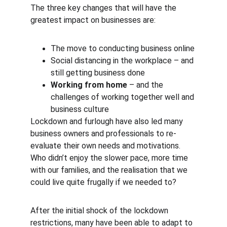
The three key changes that will have the 
greatest impact on businesses are:
The move to conducting business online
Social distancing in the workplace – and 
still getting business done
Working from home
 – and the 
challenges of working together well and 
business culture
Lockdown and furlough have also led many 
business owners and professionals to re-
evaluate their own needs and motivations. 
Who didn’t enjoy the slower pace, more time 
with our families, and the realisation that we 
could live quite frugally if we needed to?
After the initial shock of the lockdown 
restrictions, many have been able to adapt to 