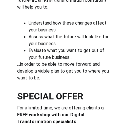
future-fit, an RfM transformation consultant 
will help you to:
Understand how these changes affect 
your business
Assess what the future will look like for 
your business
Evaluate what you want to get out of 
your future business…
…in order to be able to move forward and 
develop a viable plan to get you to where you 
want to be.
SPECIAL OFFER
For a limited time, we are offering clients 
a 
FREE workshop with our Digital 
Transformation specialists
.