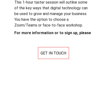
This 1-hour taster session will outline some 
of the key ways that digital technology can 
be used to grow and manage your business. 
You have the option to choose a 
Zoom/Teams or face-to-face workshop.
For more information or to sign up, please
GET IN TOUCH