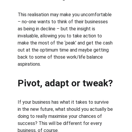
This realisation may make you uncomfortable 
– no-one wants to think of their businesses 
as being in decline – but the insight is 
invaluable, allowing you to take action to 
make the most of the ‘peak’ and get the cash 
out at the optimum time and maybe getting 
back to some of those work/life balance 
aspirations.
Pivot, adapt or tweak?
If your business has what it takes to survive 
in the new future, what should you actually be 
doing to really maximise your chances of 
success? This will be different for every 
business, of course.