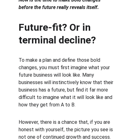
before the future really reveals itself.
Future-fit? Or in 
terminal decline?
To make a plan and define those bold 
changes, you must first imagine what your 
future business will look like. Many 
businesses will instinctively know that their 
business has a future, but find it far more 
difficult to imagine what it will look like and 
how they get from A to B.
However, there is a chance that, if you are 
honest with yourself, the picture you see is 
not one of continued growth and success.