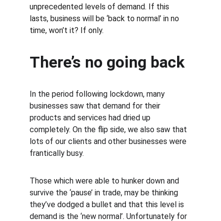
unprecedented levels of demand. If this 
lasts, business will be ‘back to normal’ in no 
time, won’t it? If only.
There’s no going back
In the period following lockdown, many 
businesses saw that demand for their 
products and services had dried up 
completely. On the flip side, we also saw that 
lots of our clients and other businesses were 
frantically busy.
Those which were able to hunker down and 
survive the ‘pause’ in trade, may be thinking 
they’ve dodged a bullet and that this level is 
demand is the ‘new normal’. Unfortunately for 