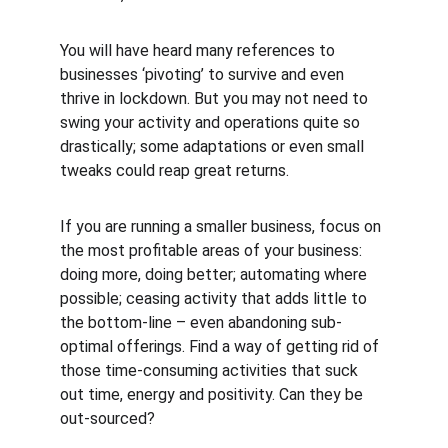
You will have heard many references to 
businesses ‘pivoting’ to survive and even 
thrive in lockdown. But you may not need to 
swing your activity and operations quite so 
drastically; some adaptations or even small 
tweaks could reap great returns.
If you are running a smaller business, focus on 
the most profitable areas of your business: 
doing more, doing better; automating where 
possible; ceasing activity that adds little to 
the bottom-line – even abandoning sub-
optimal offerings. Find a way of getting rid of 
those time-consuming activities that suck 
out time, energy and positivity. Can they be 
out-sourced?