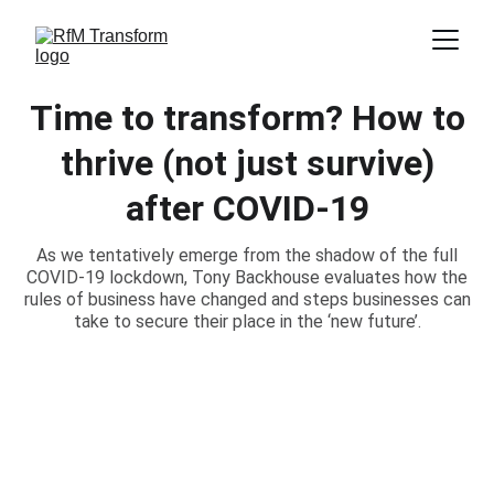
Time to transform? How to
thrive (not just survive)
after COVID-19
As we tentatively emerge from the shadow of the full
COVID-19 lockdown, Tony Backhouse evaluates how the
rules of business have changed and steps businesses can
take to secure their place in the ‘new future’.