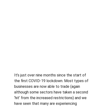
It’s just over nine months since the start of 
the first COVID-19 lockdown. Most types of 
businesses are now able to trade (again 
although some sectors have taken a second 
‘hit’ from the increased restrictions) and we 
have seen that many are experiencing 