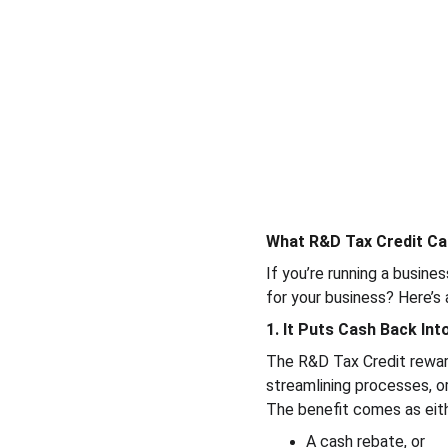
What R&D Tax Credit Ca
If you’re running a busine
for your business? Here’s
1. It Puts Cash Back In
The R&D Tax Credit reward
streamlining processes, or
The benefit comes as eith
A cash rebate, or