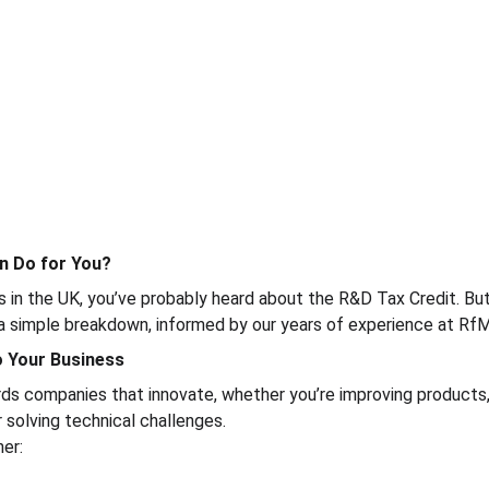
n Do for You?
ss in the UK, you’ve probably heard about the R&D Tax Credit. But
 a simple breakdown, informed by our years of experience at Rf
to Your Business
s companies that innovate, whether you’re improving products, 
 solving technical challenges.
er: