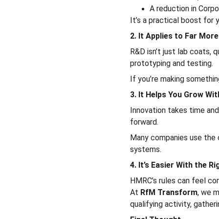
A reduction in Corpo
It’s a practical boost for
2. It Applies to Far Mo
R&D isn’t just lab coats,
prototyping and testing.
If you’re making something
3. It Helps You Grow Wit
Innovation takes time an
forward.
Many companies use the c
systems.
4. It’s Easier With the R
HMRC’s rules can feel com
At 
RfM Transform
, we m
qualifying activity, gathe