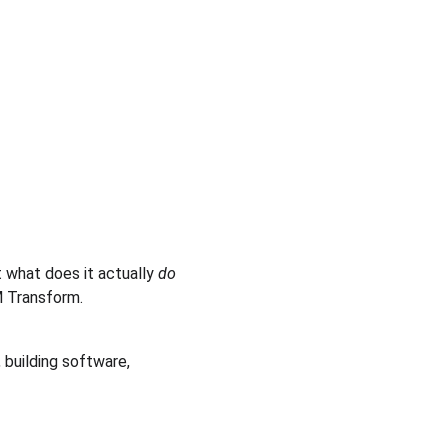
 what does it actually 
do
M Transform.
building software, 