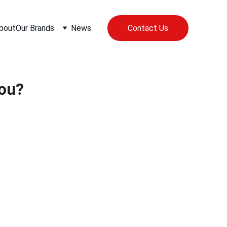
bout
Our Brands
News
Contact Us
You?