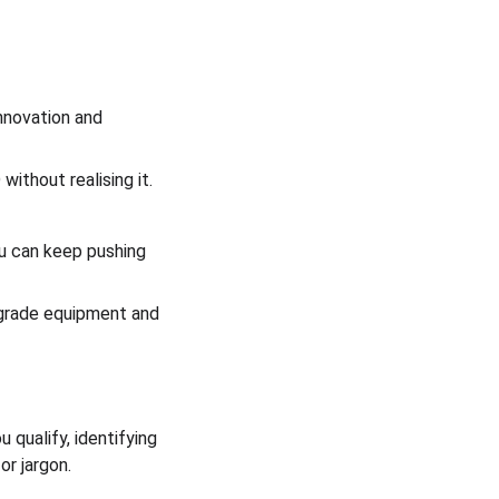
nnovation and 
without realising it.
u can keep pushing 
pgrade equipment and 
qualify, identifying 
or jargon.