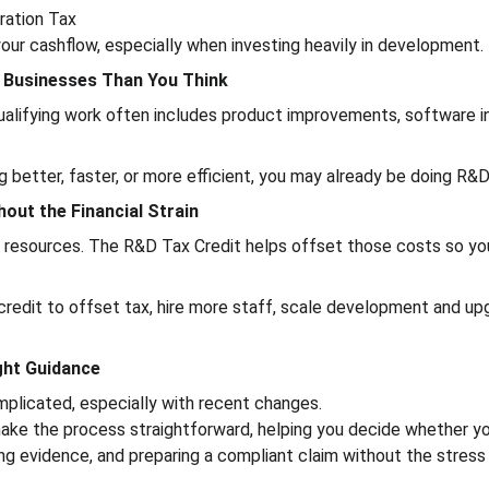
ration Tax
 your cashflow, especially when investing heavily in development.
re Businesses Than You Think
 qualifying work often includes product improvements, software i
 better, faster, or more efficient, you may already be doing R&D 
hout the Financial Strain
d resources. The R&D Tax Credit helps offset those costs so yo
redit to offset tax, hire more staff, scale development and u
ight Guidance
plicated, especially with recent changes.
ake the process straightforward, helping you decide whether you 
ring evidence, and preparing a compliant claim without the stress 