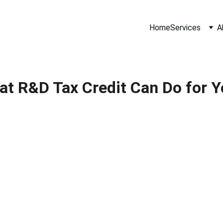
Home
Services
A
t R&D Tax Credit Can Do for 