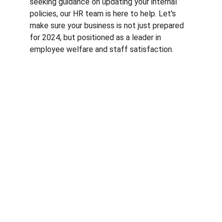
seeking guidance on updating your internal 
policies, our HR team is here to help. Let's 
make sure your business is not just prepared 
for 2024, but positioned as a leader in 
employee welfare and staff satisfaction.