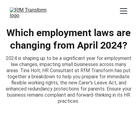
Which employment laws are
changing from April 2024?
2024 is shaping up to be a significant year for employment
law changes, impacting small businesses across many
areas. Tina Holt, HR Consultant at RfM Transform has put
together a breakdown to help you prepare for immediate
flexible working rights, the new Carer's Leave Act, and
enhanced redundancy protections for parents. Ensure your
business remains compliant and forward-thinking in its HR
practices.