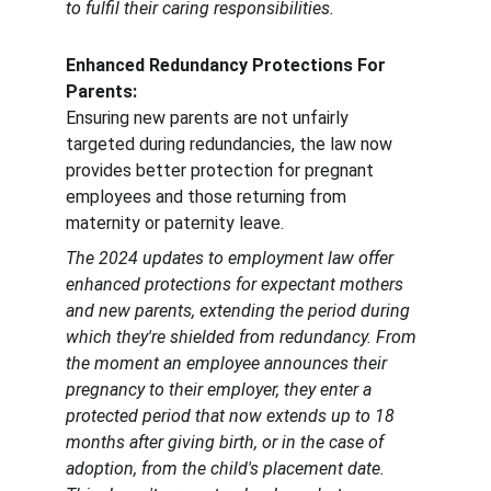
to fulfil their caring responsibilities.
Enhanced Redundancy Protections For 
Parents:
Ensuring new parents are not unfairly 
targeted during redundancies, the law now 
provides better protection for pregnant 
employees and those returning from 
maternity or paternity leave.
The 2024 updates to employment law offer 
enhanced protections for expectant mothers 
and new parents, extending the period during 
which they're shielded from redundancy. From 
the moment an employee announces their 
pregnancy to their employer, they enter a 
protected period that now extends up to 18 
months after giving birth, or in the case of 
adoption, from the child's placement date. 