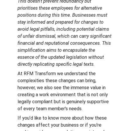
This doesn't prevent redundancy but 
prioritises these employees for alternative 
positions during this time. Businesses must 
stay informed and prepared for changes to 
avoid legal pitfalls, including potential claims 
of unfair dismissal, which can carry significant 
financial and reputational consequences. This 
simplification aims to encapsulate the 
essence of the updated legislation without 
directly replicating specific legal texts.
At RFM Transform we understand the 
complexities these changes can bring, 
however, we also see the immense value in 
creating a work environment that is not only 
legally compliant but is genuinely supportive 
of every team member's needs.
If you’d like to know more about how these 
changes affect your business or if you're 