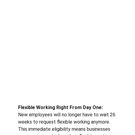
Flexible Working Right From Day One: 
New employees will no longer have to wait 26 
weeks to request flexible working anymore. 
This immediate eligibility means businesses 