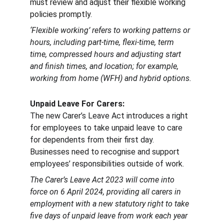
must review and adjust their flexible working 
policies promptly.
‘Flexible working’ refers to working patterns or 
hours, including part-time, flexi-time, term 
time, compressed hours and adjusting start 
and finish times, and location; for example, 
working from home (WFH) and hybrid options.
Unpaid Leave For Carers: 
The new Carer’s Leave Act introduces a right 
for employees to take unpaid leave to care 
for dependents from their first day. 
Businesses need to recognise and support 
employees’ responsibilities outside of work.
The Carer’s Leave Act 2023 will come into 
force on 6 April 2024, providing all carers in 
employment with a new statutory right to take 
five days of unpaid leave from work each year 